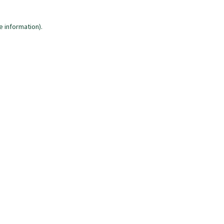
e information)
.