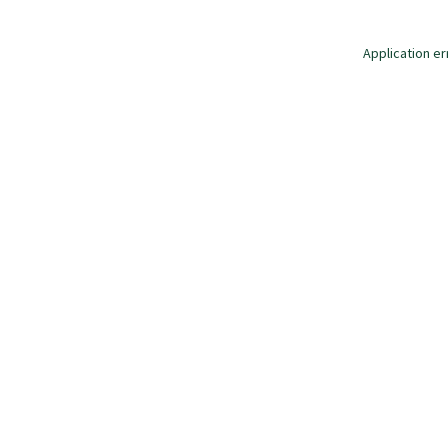
Application er