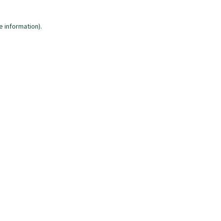
e information)
.