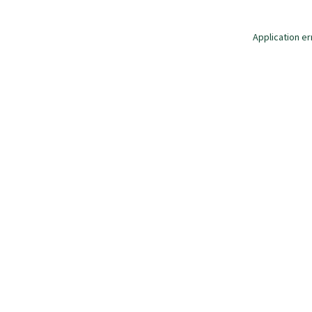
Application er