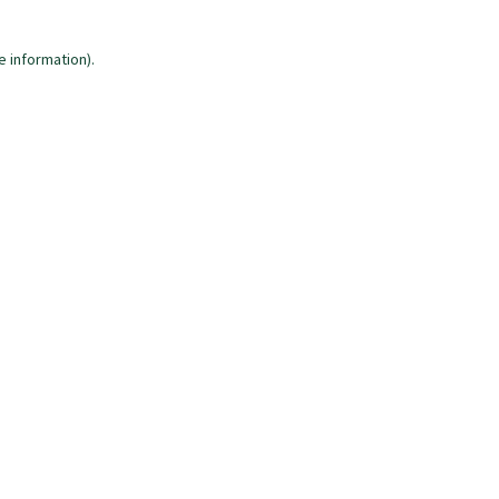
e information)
.