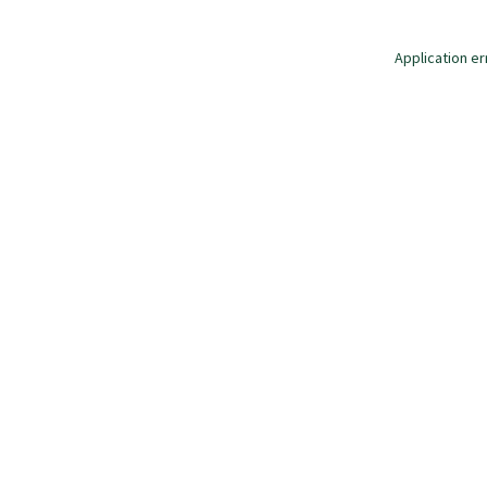
Application er