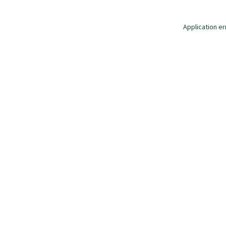
Application er