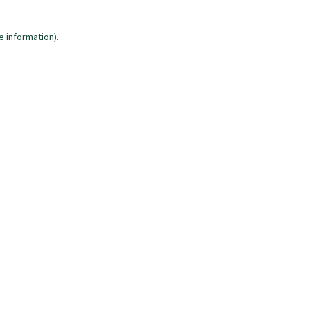
e information)
.