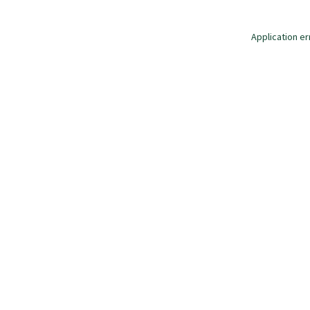
Application er