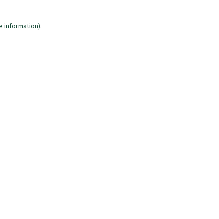
e information)
.