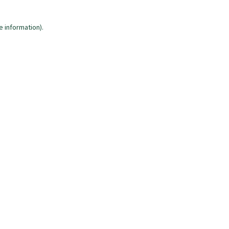
e information)
.