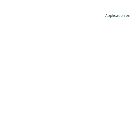
Application er