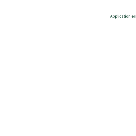
Application er