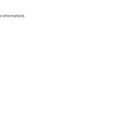
e information)
.